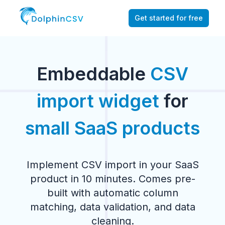
Get started for free
Embeddable
CSV
import widget
for
small SaaS products
Implement CSV import in your SaaS
product in 10 minutes. Comes pre-
built with automatic column
matching, data validation, and data
cleaning.