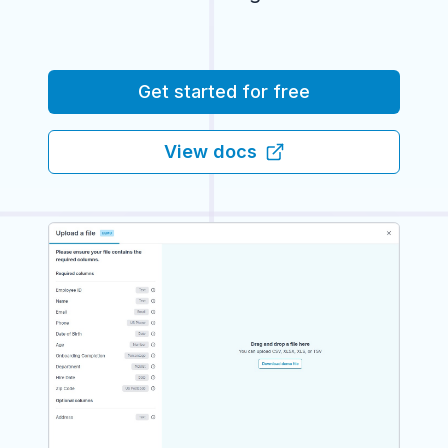
Get started for free
View docs