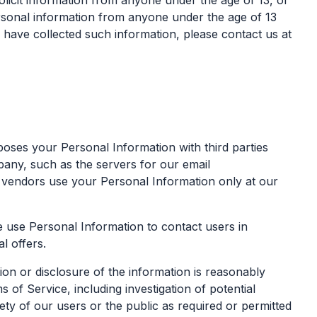
olicit information from anyone under the age of 13, or
ersonal information from anyone under the age of 13
e have collected such information, please contact us at
rposes your Personal Information with third parties
any, such as the servers for our email
 vendors use your Personal Information only at our
 use Personal Information to contact users in
l offers.
ion or disclosure of the information is reasonably
of Service, including investigation of potential
fety of our users or the public as required or permitted