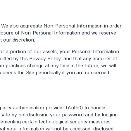
. We also aggregate Non-Personal Information in order
isclosure of Non-Personal Information and we reserve
 our discretion.
or a portion of our assets, your Personal Information
ted by this Privacy Policy, and that any acquirer of
n practices change at any time in the future, we will
 check the Site periodically if you are concerned
arty authentication provider (Auth0) to handle
 safe by not disclosing your password and by logging
lementing certain technological security measures
t your information will not be accessed, disclosed,