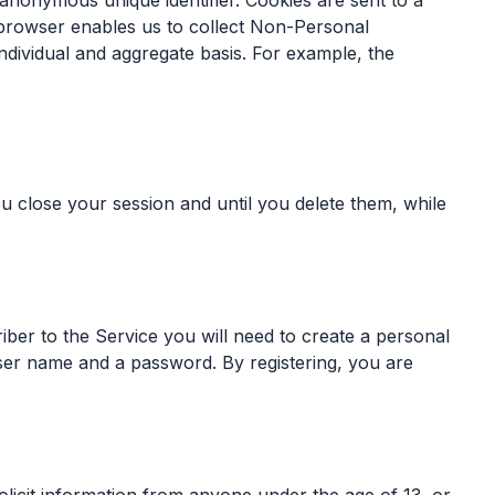
n anonymous unique identifier. Cookies are sent to a
 browser enables us to collect Non-Personal
ndividual and aggregate basis. For example, the
 close your session and until you delete them, while
iber to the Service you will need to create a personal
 user name and a password. By registering, you are