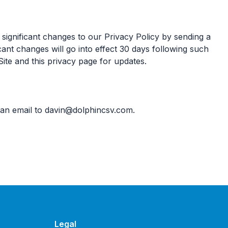
 significant changes to our Privacy Policy by sending a
cant changes will go into effect 30 days following such
Site and this privacy page for updates.
 an email to
davin@dolphincsv.com
.
Legal