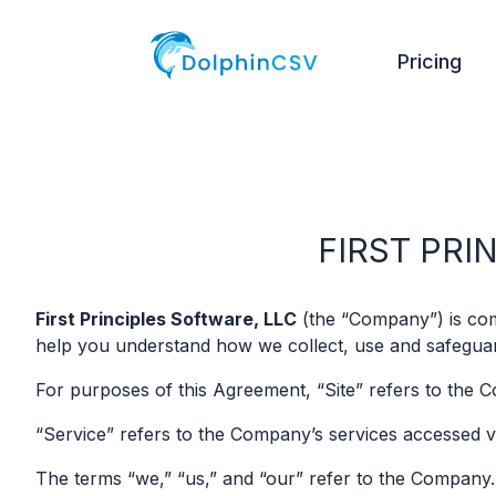
Pricing
FIRST PRI
First Principles Software, LLC
(the “Company”) is comm
help you understand how we collect, use and safeguard
For purposes of this Agreement, “Site” refers to the 
“Service” refers to the Company’s services accessed v
The terms “we,” “us,” and “our” refer to the Company.