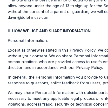
The Site and the Service are not directed to anyone un
allow anyone under the age of 13 to sign up for the S
without the consent of a parent or guardian, we will de
davin@dolphincsv.com
.
II. HOW WE USE AND SHARE INFORMATION
Personal Information:
Except as otherwise stated in this Privacy Policy, we d
without your consent. We do share Personal Informati
communications who are provided access to user’s ema
direction and in accordance with our Privacy Policy.
In general, the Personal Information you provide to u
response to questions, solicit feedback from users, pr
We may share Personal Information with outside parties
necessary to meet any applicable legal process or enfo
violations; address fraud, security or technical concern