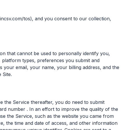
incsv.com/tos), and you consent to our collection,
n that cannot be used to personally identify you,
 platform types, preferences you submit and
 your email, your name, your billing address, and the
 Site.
e the Service thereafter, you do need to submit
ard number . In an effort to improve the quality of the
use the Service, such as the website you came from
e, the time and date of access, and other information