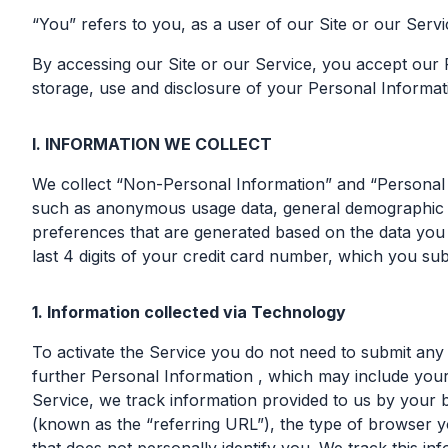
“You” refers to you, as a user of our Site or our Servi
By accessing our Site or our Service, you accept our 
storage, use and disclosure of your Personal Informatio
I. INFORMATION WE COLLECT
We collect “Non-Personal Information” and “Personal I
such as anonymous usage data, general demographic in
preferences that are generated based on the data you 
last 4 digits of your credit card number, which you sub
1. Information collected via Technology
To activate the Service you do not need to submit any
further Personal Information , which may include your n
Service, we track information provided to us by your
(known as the “referring URL”), the type of browser y