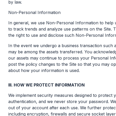
by law.
Non-Personal Information
In general, we use Non-Personal Information to help 
to track trends and analyze use patterns on the Site. 
the right to use and disclose such Non-Personal Informa
In the event we undergo a business transaction such as
may be among the assets transferred. You acknowledge
our assets may continue to process your Personal Inform
post the policy changes to the Site so that you may op
about how your information is used.
III. HOW WE PROTECT INFORMATION
We implement security measures designed to protect yo
authentication, and we never store your password. We
out of your account after each use. We further protec
including encryption, firewalls and secure socket lay