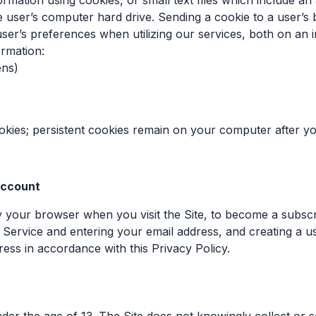
formation using cookies, or small text files which include a
 user’s computer hard drive. Sending a cookie to a user’s
ser’s preferences when utilizing our services, both on an i
ormation:
ens)
ies; persistent cookies remain on your computer after you
 account
by your browser when you visit the Site, to become a subscr
the Service and entering your email address, and creating a
ress in accordance with this Privacy Policy.