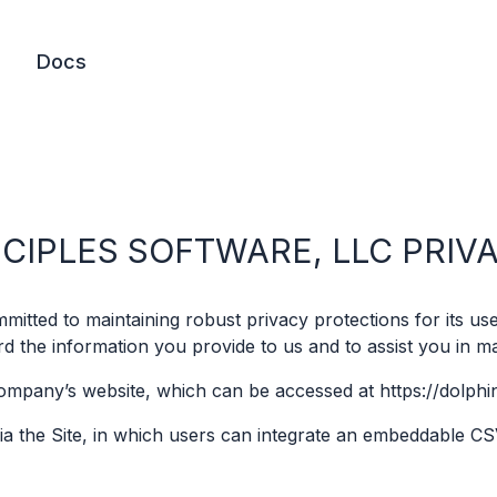
Docs
NCIPLES SOFTWARE, LLC PRIV
itted to maintaining robust privacy protections for its user
 the information you provide to us and to assist you in m
Company’s website, which can be accessed at https://dolphi
ia the Site, in which users can integrate an embeddable CS