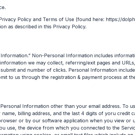
ce.
Privacy Policy and Terms of Use (found here: https://dolph
n as described in this Privacy Policy.
nformation.” Non-Personal Information includes informatio
formation we may collect, referring/exit pages and URLs,
submit and number of clicks. Personal Information includes
mit to us through the registration & payment process at the
 Personal Information other than your email address. To us
ame, billing address, and the last 4 digits of yoru credit c
 browser or by our software application when you view or 
ou use, the device from which you connected to the Servic