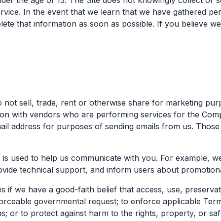
der the age of 13. The Site does not knowingly collect or s
ervice. In the event that we learn that we have gathered p
lete that information as soon as possible. If you believe w
o not sell, trade, rent or otherwise share for marketing pu
on with vendors who are performing services for the Comp
il address for purposes of sending emails from us. Those
s is used to help us communicate with you. For example, we
ovide technical support, and inform users about promotiona
 if we have a good-faith belief that access, use, preservat
rceable governmental request; to enforce applicable Terms 
s; or to protect against harm to the rights, property, or sa