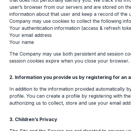
that does not personally identify you. We track this in
user’s browser from our servers and are stored on the
information about that user and keep a record of the u
Company may use cookies to collect the following inf
Your authentication information (access & refresh tok
Your email address
Your name
The Company may use both persistent and session cook
session cookies expire when you close your browser.
2. Information you provide us by registering for an
In addition to the information provided automatically 
profile. You can create a profile by registering with 
authorizing us to collect, store and use your email add
3. Children’s Privacy