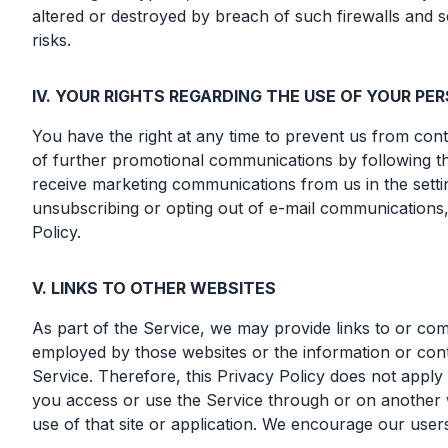
altered or destroyed by breach of such firewalls and
risks.
IV. YOUR RIGHTS REGARDING THE USE OF YOUR P
You have the right at any time to prevent us from co
of further promotional communications by following th
receive marketing communications from us in the settin
unsubscribing or opting out of e-mail communications,
Policy.
V. LINKS TO OTHER WEBSITES
As part of the Service, we may provide links to or com
employed by those websites or the information or conte
Service. Therefore, this Privacy Policy does not apply 
you access or use the Service through or on another we
use of that site or application. We encourage our user