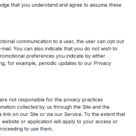
ledge that you understand and agree to assume these
tional communication to a user, the user can opt out
mail. You can also indicate that you do not wish to
promotional preferences you indicate by either
ng, for example, periodic updates to our Privacy
are not responsible for the privacy practices
rmation collected by us through the Site and the
 link on our Site or via our Service. To the extent that
 website or application will apply to your access or
proceeding to use them.