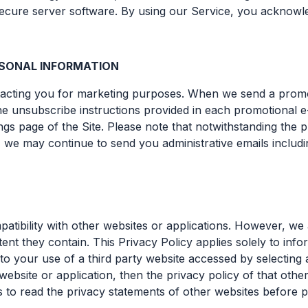
 secure server software. By using our Service, you acknow
ERSONAL INFORMATION
ntacting you for marketing purposes. When we send a promo
e unsubscribe instructions provided in each promotional e-
gs page of the Site. Please note that notwithstanding the 
 we may continue to send you administrative emails includi
patibility with other websites or applications. However, we 
nt they contain. This Privacy Policy applies solely to info
to your use of a third party website accessed by selecting a
bsite or application, then the privacy policy of that other
s to read the privacy statements of other websites before 