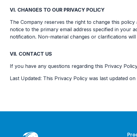
VI. CHANGES TO OUR PRIVACY POLICY
The Company reserves the right to change this policy a
notice to the primary email address specified in your a
notification. Non-material changes or clarifications wil
VII. CONTACT US
If you have any questions regarding this Privacy Policy
Last Updated: This Privacy Policy was last updated on
Pro