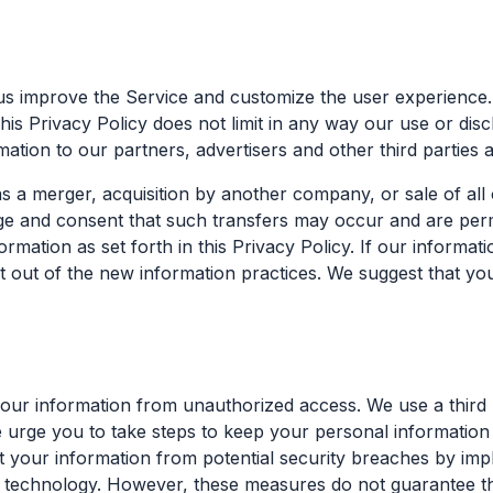
us improve the Service and customize the user experience
This Privacy Policy does not limit in any way our use or d
tion to our partners, advertisers and other third parties at
 a merger, acquisition by another company, or sale of all 
 and consent that such transfers may occur and are permit
ation as set forth in this Privacy Policy. If our informatio
t out of the new information practices. We suggest that you
ur information from unauthorized access. We use a third p
 urge you to take steps to keep your personal information
t your information from potential security breaches by imp
er technology. However, these measures do not guarantee tha