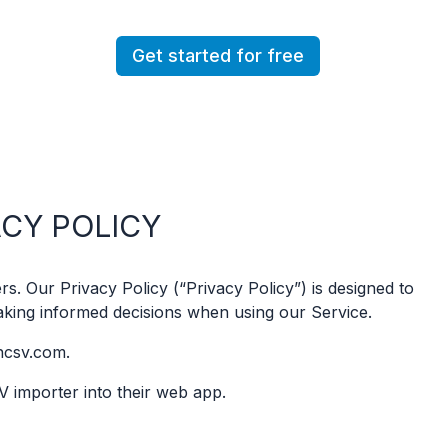
Get started for free
ACY POLICY
s. Our Privacy Policy (“Privacy Policy”) is designed to
aking informed decisions when using our Service.
ncsv.com.
V importer into their web app.