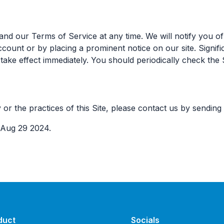
nd our Terms of Service at any time. We will notify you of
ccount or by placing a prominent notice on our site. Signifi
l take effect immediately. You should periodically check the 
 or the practices of this Site, please contact us by sending
 Aug 29 2024.
duct
Socials