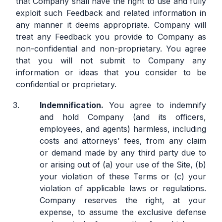
that Company shall have the right to use and fully
exploit such Feedback and related information in
any manner it deems appropriate. Company will
treat any Feedback you provide to Company as
non-confidential and non-proprietary. You agree
that you will not submit to Company any
information or ideas that you consider to be
confidential or proprietary.
Indemnification.
You agree to indemnify
and hold Company (and its officers,
employees, and agents) harmless, including
costs and attorneys’ fees, from any claim
or demand made by any third party due to
or arising out of (a) your use of the Site, (b)
your violation of these Terms or (c) your
violation of applicable laws or regulations.
Company reserves the right, at your
expense, to assume the exclusive defense