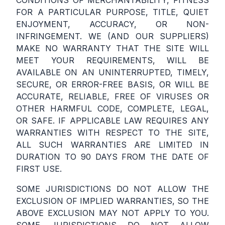
CONDITIONS OF MERCHANTABILITY, FITNESS
FOR A PARTICULAR PURPOSE, TITLE, QUIET
ENJOYMENT, ACCURACY, OR NON-
INFRINGEMENT. WE (AND OUR SUPPLIERS)
MAKE NO WARRANTY THAT THE SITE WILL
MEET YOUR REQUIREMENTS, WILL BE
AVAILABLE ON AN UNINTERRUPTED, TIMELY,
SECURE, OR ERROR-FREE BASIS, OR WILL BE
ACCURATE, RELIABLE, FREE OF VIRUSES OR
OTHER HARMFUL CODE, COMPLETE, LEGAL,
OR SAFE. IF APPLICABLE LAW REQUIRES ANY
WARRANTIES WITH RESPECT TO THE SITE,
ALL SUCH WARRANTIES ARE LIMITED IN
DURATION TO 90 DAYS FROM THE DATE OF
FIRST USE.
SOME JURISDICTIONS DO NOT ALLOW THE
EXCLUSION OF IMPLIED WARRANTIES, SO THE
ABOVE EXCLUSION MAY NOT APPLY TO YOU.