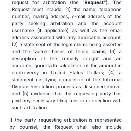
request for arbitration (the “
Request
”). The
Request must include: (1) the name, telephone
number, mailing address, e‐mail address of the
party seeking arbitration and the account
username (if applicable) as well as the email
address associated with any applicable account;
(2) a statement of the legal claims being asserted
and the factual bases of those claims; (3) a
description of the remedy sought and an
accurate, good‐faith calculation of the amount in
controversy in United States Dollars; (4) a
statement certifying completion of the Informal
Dispute Resolution process as described above;
and (5) evidence that the requesting party has
paid any necessary filing fees in connection with
such arbitration.
If the party requesting arbitration is represented
by counsel, the Request shall also include