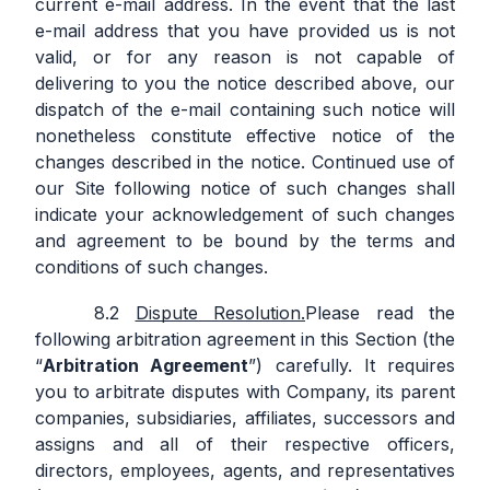
current e-mail address. In the event that the last
e-mail address that you have provided us is not
valid, or for any reason is not capable of
delivering to you the notice described above, our
dispatch of the e-mail containing such notice will
nonetheless constitute effective notice of the
changes described in the notice. Continued use of
our Site following notice of such changes shall
indicate your acknowledgement of such changes
and agreement to be bound by the terms and
conditions of such changes.
Dispute Resolution.
Please read the
following arbitration agreement in this Section (the
“
Arbitration Agreement
”) carefully. It requires
you to arbitrate disputes with Company, its parent
companies, subsidiaries, affiliates, successors and
assigns and all of their respective officers,
directors, employees, agents, and representatives