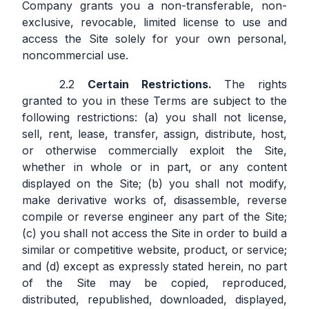
Company grants you a non-transferable, non-
exclusive, revocable, limited license to use and
access the Site solely for your own personal,
noncommercial use.
Certain Restrictions.
The rights
granted to you in these Terms are subject to the
following restrictions: (a) you shall not license,
sell, rent, lease, transfer, assign, distribute, host,
or otherwise commercially exploit the Site,
whether in whole or in part, or any content
displayed on the Site; (b) you shall not modify,
make derivative works of, disassemble, reverse
compile or reverse engineer any part of the Site;
(c) you shall not access the Site in order to build a
similar or competitive website, product, or service;
and (d) except as expressly stated herein, no part
of the Site may be copied, reproduced,
distributed, republished, downloaded, displayed,