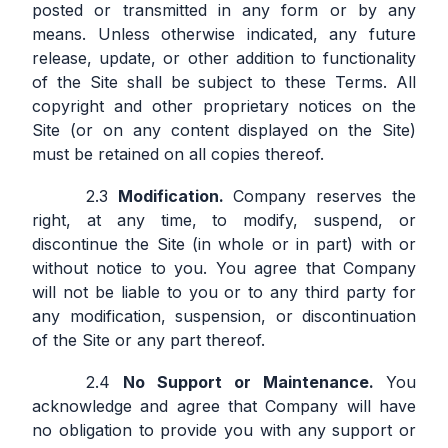
posted or transmitted in any form or by any
means. Unless otherwise indicated, any future
release, update, or other addition to functionality
of the Site shall be subject to these Terms. All
copyright and other proprietary notices on the
Site (or on any content displayed on the Site)
must be retained on all copies thereof.
Modification.
Company reserves the
right, at any time, to modify, suspend, or
discontinue the Site (in whole or in part) with or
without notice to you. You agree that Company
will not be liable to you or to any third party for
any modification, suspension, or discontinuation
of the Site or any part thereof.
No Support or Maintenance.
You
acknowledge and agree that Company will have
no obligation to provide you with any support or