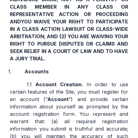
CLASS MEMBER IN ANY CLASS OR
REPRESENTATIVE ACTION OR PROCEEDING
AND
YOU WAIVE YOUR RIGHT TO PARTICIPATE
IN A CLASS ACTION LAWSUIT OR CLASS-WIDE
ARBITRATION; AND (2) YOU ARE WAIVING YOUR
RIGHT TO PURSUE DISPUTES OR CLAIMS AND
SEEK RELIEF IN A COURT OF LAW AND TO HAVE
A JURY TRIAL.
Accounts
Account Creation.
In order to use
certain features of the Site, you must register for
an account (“
Account
”) and provide certain
information about yourself as prompted by the
account registration form. You represent and
warrant that: (a) all required registration
information you submit is truthful and accurate;
(b) you will maintain the accuracy of such