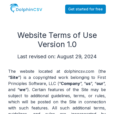
Get started for free
Website Terms of Use
Version 1.0
Last revised on: August 29, 2024
The website located at dolphincsv.com (the
“
Site
”) is a copyrighted work belonging to First
Principles Software, LLC (“
Company
”, “
us
”, “
our
”,
and “
we
”). Certain features of the Site may be
subject to additional guidelines, terms, or rules,
which will be posted on the Site in connection
with such features. All such additional terms,