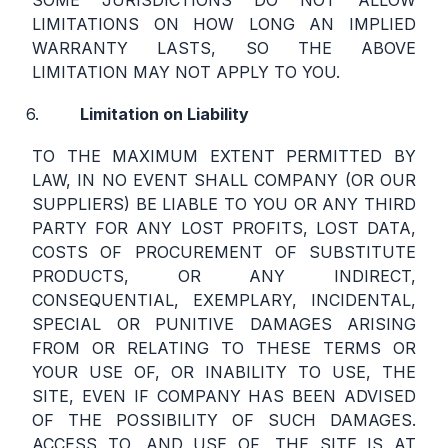
SOME JURISDICTIONS DO NOT ALLOW
LIMITATIONS ON HOW LONG AN IMPLIED
WARRANTY LASTS, SO THE ABOVE
LIMITATION MAY NOT APPLY TO YOU.
Limitation on Liability
TO THE MAXIMUM EXTENT PERMITTED BY
LAW, IN NO EVENT SHALL COMPANY (OR OUR
SUPPLIERS) BE LIABLE TO YOU OR ANY THIRD
PARTY FOR ANY LOST PROFITS, LOST DATA,
COSTS OF PROCUREMENT OF SUBSTITUTE
PRODUCTS, OR ANY INDIRECT,
CONSEQUENTIAL, EXEMPLARY, INCIDENTAL,
SPECIAL OR PUNITIVE DAMAGES ARISING
FROM OR RELATING TO THESE TERMS OR
YOUR USE OF, OR INABILITY TO USE, THE
SITE, EVEN IF COMPANY HAS BEEN ADVISED
OF THE POSSIBILITY OF SUCH DAMAGES.
ACCESS TO, AND USE OF, THE SITE IS AT