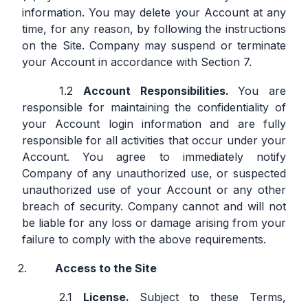
information. You may delete your Account at any
time, for any reason, by following the instructions
on the Site. Company may suspend or terminate
your Account in accordance with Section 7.
Account Responsibilities.
You are
responsible for maintaining the confidentiality of
your Account login information and are fully
responsible for all activities that occur under your
Account. You agree to immediately notify
Company of any unauthorized use, or suspected
unauthorized use of your Account or any other
breach of security. Company cannot and will not
be liable for any loss or damage arising from your
failure to comply with the above requirements.
Access to the Site
License.
Subject to these Terms,