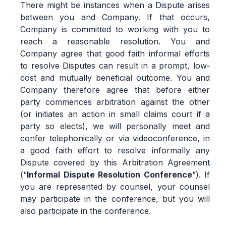
There might be instances when a Dispute arises
between you and Company. If that occurs,
Company is committed to working with you to
reach a reasonable resolution. You and
Company agree that good faith informal efforts
to resolve Disputes can result in a prompt, low‐
cost and mutually beneficial outcome. You and
Company therefore agree that before either
party commences arbitration against the other
(or initiates an action in small claims court if a
party so elects), we will personally meet and
confer telephonically or via videoconference, in
a good faith effort to resolve informally any
Dispute covered by this Arbitration Agreement
(“
Informal Dispute Resolution Conference
”). If
you are represented by counsel, your counsel
may participate in the conference, but you will
also participate in the conference.