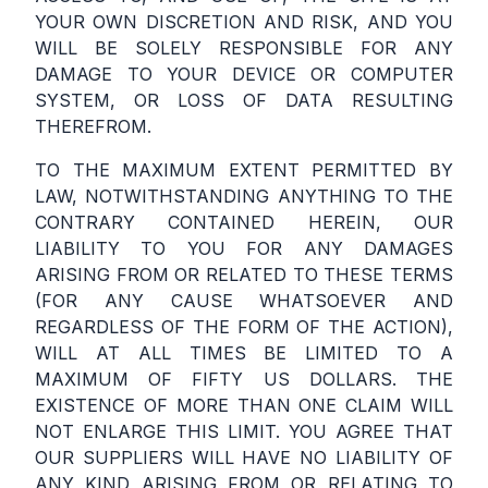
YOUR OWN DISCRETION AND RISK, AND YOU
WILL BE SOLELY RESPONSIBLE FOR ANY
DAMAGE TO YOUR DEVICE OR COMPUTER
SYSTEM, OR LOSS OF DATA RESULTING
THEREFROM.
TO THE MAXIMUM EXTENT PERMITTED BY
LAW, NOTWITHSTANDING ANYTHING TO THE
CONTRARY CONTAINED HEREIN, OUR
LIABILITY TO YOU FOR ANY DAMAGES
ARISING FROM OR RELATED TO THESE TERMS
(FOR ANY CAUSE WHATSOEVER AND
REGARDLESS OF THE FORM OF THE ACTION),
WILL AT ALL TIMES BE LIMITED TO A
MAXIMUM OF FIFTY US DOLLARS. THE
EXISTENCE OF MORE THAN ONE CLAIM WILL
NOT ENLARGE THIS LIMIT. YOU AGREE THAT
OUR SUPPLIERS WILL HAVE NO LIABILITY OF
ANY KIND ARISING FROM OR RELATING TO