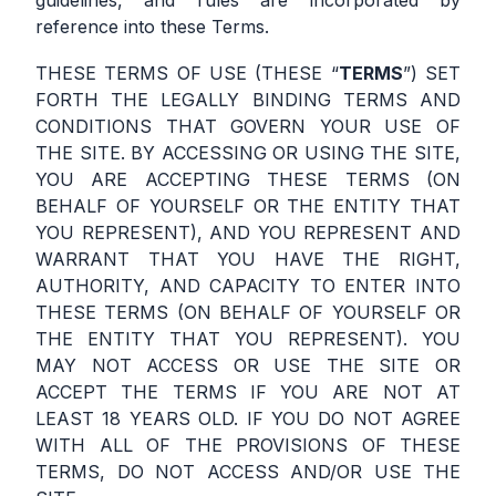
guidelines, and rules are incorporated by
reference into these Terms.
THESE TERMS OF USE (THESE “
TERMS
”) SET
FORTH THE LEGALLY BINDING TERMS AND
CONDITIONS THAT GOVERN YOUR USE OF
THE SITE. BY ACCESSING OR USING THE SITE,
YOU ARE ACCEPTING THESE TERMS (ON
BEHALF OF YOURSELF OR THE ENTITY THAT
YOU REPRESENT), AND YOU REPRESENT AND
WARRANT THAT YOU HAVE THE RIGHT,
AUTHORITY, AND CAPACITY TO ENTER INTO
THESE TERMS (ON BEHALF OF YOURSELF OR
THE ENTITY THAT YOU REPRESENT). YOU
MAY NOT ACCESS OR USE THE SITE OR
ACCEPT THE TERMS IF YOU ARE NOT AT
LEAST 18 YEARS OLD. IF YOU DO NOT AGREE
WITH ALL OF THE PROVISIONS OF THESE
TERMS, DO NOT ACCESS AND/OR USE THE