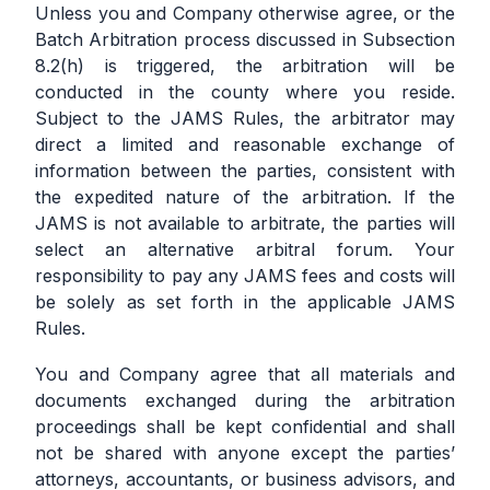
Unless you and Company otherwise agree, or the
Batch Arbitration process discussed in Subsection
8.2(h) is triggered, the arbitration will be
conducted in the county where you reside.
Subject to the JAMS Rules, the arbitrator may
direct a limited and reasonable exchange of
information between the parties, consistent with
the expedited nature of the arbitration. If the
JAMS is not available to arbitrate, the parties will
select an alternative arbitral forum. Your
responsibility to pay any JAMS fees and costs will
be solely as set forth in the applicable JAMS
Rules.
You and Company agree that all materials and
documents exchanged during the arbitration
proceedings shall be kept confidential and shall
not be shared with anyone except the parties’
attorneys, accountants, or business advisors, and