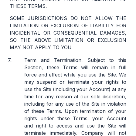
THESE TERMS.
SOME JURISDICTIONS DO NOT ALLOW THE
LIMITATION OR EXCLUSION OF LIABILITY FOR
INCIDENTAL OR CONSEQUENTIAL DAMAGES,
SO THE ABOVE LIMITATION OR EXCLUSION
MAY NOT APPLY TO YOU.
Term and Termination.
Subject to this
Section, these Terms will remain in full
force and effect while you use the Site. We
may suspend or terminate your rights to
use the Site (including your Account) at any
time for any reason at our sole discretion,
including for any use of the Site in violation
of these Terms. Upon termination of your
rights under these Terms, your Account
and right to access and use the Site will
terminate immediately. Company will not