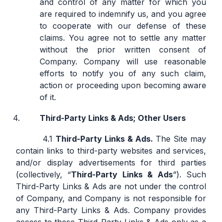
and control of any matter for which you
are required to indemnify us, and you agree
to cooperate with our defense of these
claims. You agree not to settle any matter
without the prior written consent of
Company. Company will use reasonable
efforts to notify you of any such claim,
action or proceeding upon becoming aware
of it.
Third-Party Links & Ads; Other Users
Third-Party Links & Ads.
The Site may
contain links to third-party websites and services,
and/or display advertisements for third parties
(collectively, “
Third-Party Links & Ads
”). Such
Third-Party Links & Ads are not under the control
of Company, and Company is not responsible for
any Third-Party Links & Ads. Company provides