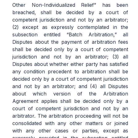
Other Non-Individualized Relief” has been
breached, shall be decided by a court of
competent jurisdiction and not by an arbitrator;
(2) except as expressly contemplated in the
subsection entitled “Batch Arbitration,” all
Disputes about the payment of arbitration fees
shall be decided only by a court of competent
jurisdiction and not by an arbitrator; (3) all
Disputes about whether either party has satisfied
any condition precedent to arbitration shall be
decided only by a court of competent jurisdiction
and not by an arbitrator; and (4) all Disputes
about which version of the Arbitration
Agreement applies shall be decided only by a
court of competent jurisdiction and not by an
arbitrator. The arbitration proceeding will not be
consolidated with any other matters or joined
with any other cases or parties, except as