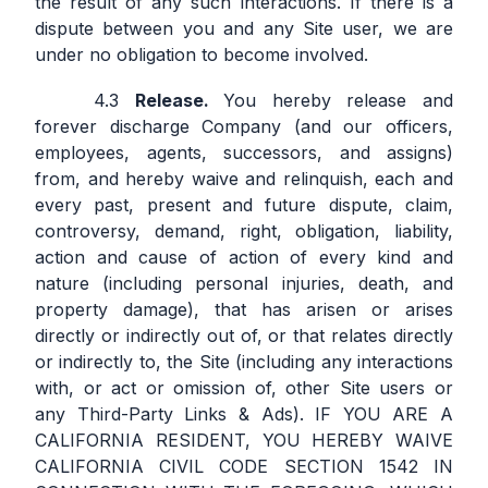
the result of any such interactions. If there is a
dispute between you and any Site user, we are
under no obligation to become involved.
Release.
You hereby release and
forever discharge Company (and our officers,
employees, agents, successors, and assigns)
from, and hereby waive and relinquish, each and
every past, present and future dispute, claim,
controversy, demand, right, obligation, liability,
action and cause of action of every kind and
nature (including personal injuries, death, and
property damage), that has arisen or arises
directly or indirectly out of, or that relates directly
or indirectly to, the Site (including any interactions
with, or act or omission of, other Site users or
any Third-Party Links & Ads). IF YOU ARE A
CALIFORNIA RESIDENT, YOU HEREBY WAIVE
CALIFORNIA CIVIL CODE SECTION 1542 IN