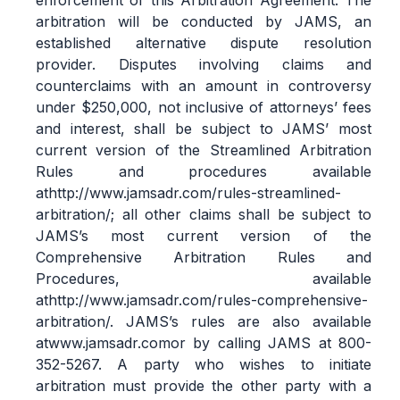
enforcement of this Arbitration Agreement. The
arbitration will be conducted by JAMS, an
established alternative dispute resolution
provider. Disputes involving claims and
counterclaims with an amount in controversy
under $250,000, not inclusive of attorneys’ fees
and interest, shall be subject to JAMS’ most
current version of the Streamlined Arbitration
Rules and procedures available
at
http://www.jamsadr.com/rules-streamlined-
arbitration/
; all other claims shall be subject to
JAMS’s most current version of the
Comprehensive Arbitration Rules and
Procedures, available
at
http://www.jamsadr.com/rules-comprehensive-
arbitration/
. JAMS’s rules are also available
at
www.jamsadr.com
or by calling JAMS at 800-
352-5267. A party who wishes to initiate
arbitration must provide the other party with a