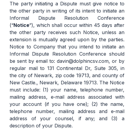
The party initiating a Dispute must give notice to
the other party in writing of its intent to initiate an
Informal Dispute Resolution Conference
(“
Notice
”), which shall occur within 45 days after
the other party receives such Notice, unless an
extension is mutually agreed upon by the parties.
Notice to Company that you intend to initiate an
Informal Dispute Resolution Conference should
be sent by email to:
davin@dolphincsv.com
, or by
regular mail to 131 Continental Dr, Suite 305, in
the city of Newark, zip code 19713, and county of
New Castle., Newark, Delaware 19713. The Notice
must include: (1) your name, telephone number,
mailing address, e‐mail address associated with
your account (if you have one); (2) the name,
telephone number, mailing address and e‐mail
address of your counsel, if any; and (3) a
description of your Dispute.