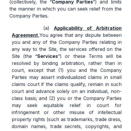
(collectively, the “
Company Parties
”) and limits
the manner in which you can seek relief from the
Company Parties
.
Applicability of Arbitration
Agreement
.
You agree that any dispute between
you and any of the Company Parties relating in
any way to the Site, the services offered on the
Site (the “
Services
”) or these Terms will be
resolved by binding arbitration, rather than in
court, except that (1) you and the Company
Parties may assert individualized claims in small
claims court if the claims qualify, remain in such
court and advance solely on an individual, non-
class basis; and (2) you or the Company Parties
may seek equitable relief in court for
infringement or other misuse of intellectual
property rights (such as trademarks, trade dress,
domain names, trade secrets, copyrights, and