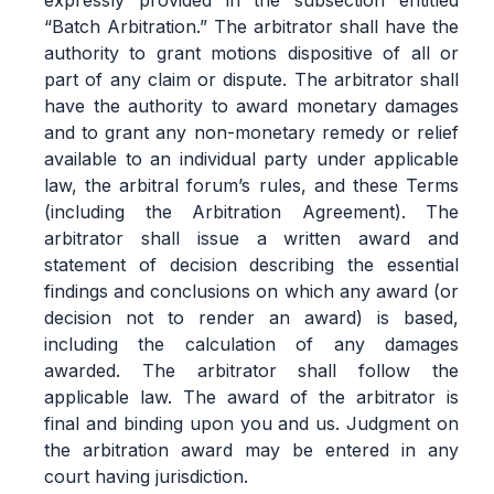
expressly provided in the subsection entitled
“Batch Arbitration.” The arbitrator shall have the
authority to grant motions dispositive of all or
part of any claim or dispute. The arbitrator shall
have the authority to award monetary damages
and to grant any non-monetary remedy or relief
available to an individual party under applicable
law, the arbitral forum’s rules, and these Terms
(including the Arbitration Agreement). The
arbitrator shall issue a written award and
statement of decision describing the essential
findings and conclusions on which any award (or
decision not to render an award) is based,
including the calculation of any damages
awarded. The arbitrator shall follow the
applicable law. The award of the arbitrator is
final and binding upon you and us. Judgment on
the arbitration award may be entered in any
court having jurisdiction.