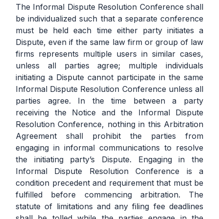
The Informal Dispute Resolution Conference shall
be individualized such that a separate conference
must be held each time either party initiates a
Dispute, even if the same law firm or group of law
firms represents multiple users in similar cases,
unless all parties agree; multiple individuals
initiating a Dispute cannot participate in the same
Informal Dispute Resolution Conference unless all
parties agree. In the time between a party
receiving the Notice and the Informal Dispute
Resolution Conference, nothing in this Arbitration
Agreement shall prohibit the parties from
engaging in informal communications to resolve
the initiating party’s Dispute. Engaging in the
Informal Dispute Resolution Conference is a
condition precedent and requirement that must be
fulfilled before commencing arbitration. The
statute of limitations and any filing fee deadlines
shall be tolled while the parties engage in the