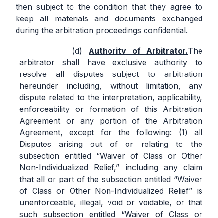
then subject to the condition that they agree to
keep all materials and documents exchanged
during the arbitration proceedings confidential.
Authority of Arbitrator.
The
arbitrator shall have exclusive authority to
resolve all disputes subject to arbitration
hereunder including, without limitation, any
dispute related to the interpretation, applicability,
enforceability or formation of this Arbitration
Agreement or any portion of the Arbitration
Agreement, except for the following: (1) all
Disputes arising out of or relating to the
subsection entitled “Waiver of Class or Other
Non-Individualized Relief,” including any claim
that all or part of the subsection entitled “Waiver
of Class or Other Non-Individualized Relief” is
unenforceable, illegal, void or voidable, or that
such subsection entitled “Waiver of Class or