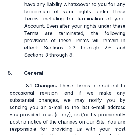
have any liability whatsoever to you for any
termination of your rights under these
Terms, including for termination of your
Account. Even after your rights under these
Terms are terminated, the following
provisions of these Terms will remain in
effect: Sections 2.2 through 2.6 and
Sections 3 through 8.
General
Changes.
These Terms are subject to
occasional revision, and if we make any
substantial changes, we may notify you by
sending you an e-mail to the last e-mail address
you provided to us (if any), and/or by prominently
posting notice of the changes on our Site. You are
responsible for providing us with your most