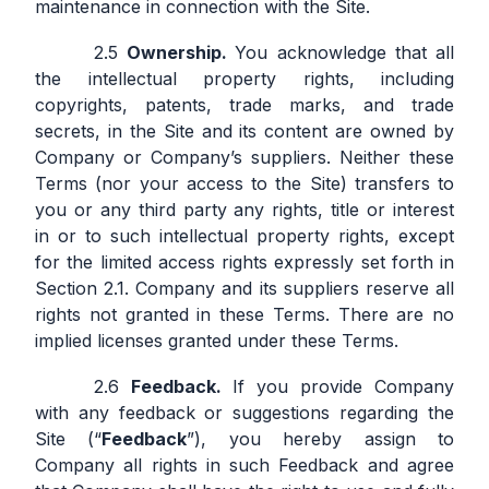
maintenance in connection with the Site.
Ownership.
You acknowledge that all
the intellectual property rights, including
copyrights, patents, trade marks, and trade
secrets, in the Site and its content are owned by
Company or Company’s suppliers. Neither these
Terms (nor your access to the Site) transfers to
you or any third party any rights, title or interest
in or to such intellectual property rights, except
for the limited access rights expressly set forth in
Section 2.1. Company and its suppliers reserve all
rights not granted in these Terms. There are no
implied licenses granted under these Terms.
Feedback.
If you provide Company
with any feedback or suggestions regarding the
Site (“
Feedback
”), you hereby assign to
Company all rights in such Feedback and agree