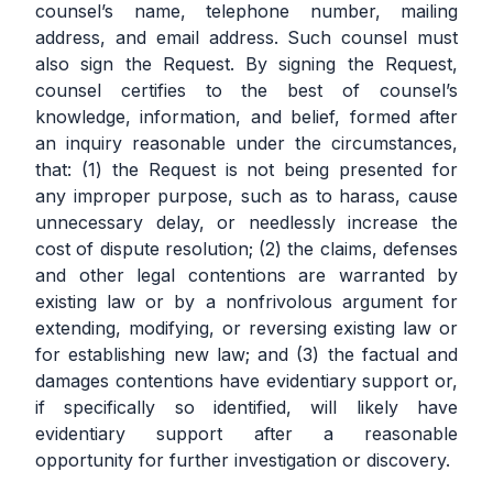
counsel’s name, telephone number, mailing
address, and email address. Such counsel must
also sign the Request. By signing the Request,
counsel certifies to the best of counsel’s
knowledge, information, and belief, formed after
an inquiry reasonable under the circumstances,
that: (1) the Request is not being presented for
any improper purpose, such as to harass, cause
unnecessary delay, or needlessly increase the
cost of dispute resolution; (2) the claims, defenses
and other legal contentions are warranted by
existing law or by a nonfrivolous argument for
extending, modifying, or reversing existing law or
for establishing new law; and (3) the factual and
damages contentions have evidentiary support or,
if specifically so identified, will likely have
evidentiary support after a reasonable
opportunity for further investigation or discovery.