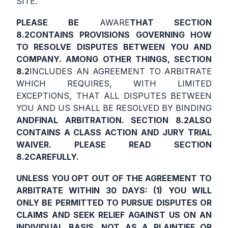
SITE.
PLEASE BE
AWARE
THAT SECTION
8.2
CONTAINS PROVISIONS GOVERNING HOW
TO RESOLVE DISPUTES BETWEEN YOU AND
COMPANY. AMONG OTHER THINGS, SECTION
8.2
INCLUDES AN AGREEMENT TO ARBITRATE
WHICH REQUIRES, WITH LIMITED
EXCEPTIONS, THAT ALL DISPUTES BETWEEN
YOU AND US SHALL BE RESOLVED BY BINDING
AND
FINAL ARBITRATION. SECTION
8.2
ALSO
CONTAINS A CLASS ACTION AND JURY TRIAL
WAIVER. PLEASE READ SECTION
8.2
CAREFULLY
.
UNLESS YOU OPT OUT OF THE AGREEMENT TO
ARBITRATE WITHIN 30 DAYS: (1) YOU WILL
ONLY BE PERMITTED TO PURSUE DISPUTES OR
CLAIMS AND SEEK RELIEF AGAINST US ON AN
INDIVIDUAL BASIS, NOT AS A PLAINTIFF OR