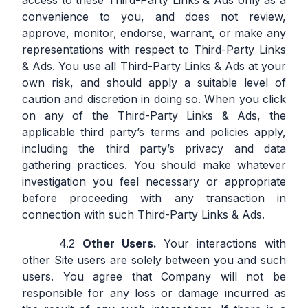
access to these Third-Party Links & Ads only as a
convenience to you, and does not review,
approve, monitor, endorse, warrant, or make any
representations with respect to Third-Party Links
& Ads. You use all Third-Party Links & Ads at your
own risk, and should apply a suitable level of
caution and discretion in doing so. When you click
on any of the Third-Party Links & Ads, the
applicable third party’s terms and policies apply,
including the third party’s privacy and data
gathering practices. You should make whatever
investigation you feel necessary or appropriate
before proceeding with any transaction in
connection with such Third-Party Links & Ads.
Other Users.
Your interactions with
other Site users are solely between you and such
users. You agree that Company will not be
responsible for any loss or damage incurred as