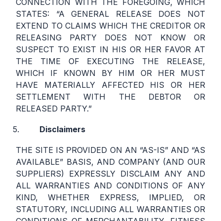
CONNECTION WITH THE FOREGOING, WHICH
STATES: “A GENERAL RELEASE DOES NOT
EXTEND TO CLAIMS WHICH THE CREDITOR OR
RELEASING PARTY DOES NOT KNOW OR
SUSPECT TO EXIST IN HIS OR HER FAVOR AT
THE TIME OF EXECUTING THE RELEASE,
WHICH IF KNOWN BY HIM OR HER MUST
HAVE MATERIALLY AFFECTED HIS OR HER
SETTLEMENT WITH THE DEBTOR OR
RELEASED PARTY.”
Disclaimers
THE SITE IS PROVIDED ON AN “AS-IS” AND “AS
AVAILABLE” BASIS, AND COMPANY (AND OUR
SUPPLIERS) EXPRESSLY DISCLAIM ANY AND
ALL WARRANTIES AND CONDITIONS OF ANY
KIND, WHETHER EXPRESS, IMPLIED, OR
STATUTORY, INCLUDING ALL WARRANTIES OR