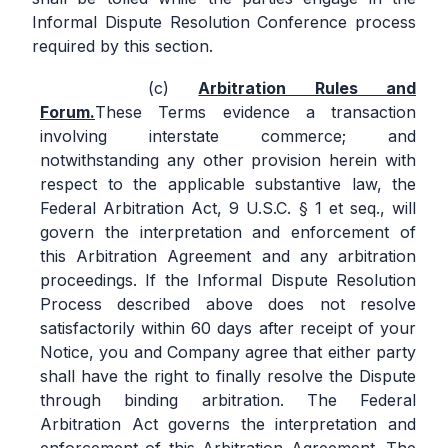
Informal Dispute Resolution Conference process
required by this section.
Arbitration Rules and
Forum.
These Terms evidence a transaction
involving interstate commerce; and
notwithstanding any other provision herein with
respect to the applicable substantive law, the
Federal Arbitration Act, 9 U.S.C. § 1 et seq., will
govern the interpretation and enforcement of
this Arbitration Agreement and any arbitration
proceedings. If the Informal Dispute Resolution
Process described above does not resolve
satisfactorily within 60 days after receipt of your
Notice, you and Company agree that either party
shall have the right to finally resolve the Dispute
through binding arbitration. The Federal
Arbitration Act governs the interpretation and