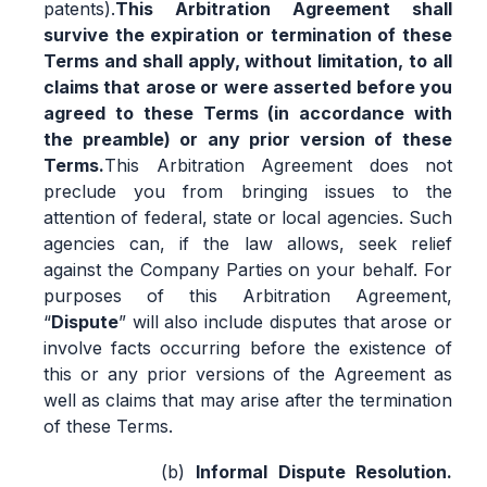
patents).
This Arbitration Agreement shall
survive the expiration or termination of these
Terms and shall apply, without limitation, to all
claims that arose or were asserted before you
agreed to these Terms (in accordance with
the preamble) or any prior version of these
Terms.
This Arbitration Agreement does not
preclude you from bringing issues to the
attention of federal, state or local agencies. Such
agencies can, if the law allows, seek relief
against the Company Parties on your behalf. For
purposes of this Arbitration Agreement,
“
Dispute
” will also include disputes that arose or
involve facts occurring before the existence of
this or any prior versions of the Agreement as
well as claims that may arise after the termination
of these Terms.
Informal Dispute Resolution.